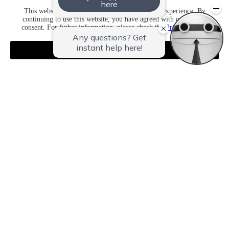
This website uses cookies to improve your user experience. By
continuing to use this website, you have agreed with our cookie
consent. For futher information, please check the
Private Policy
.
Agree