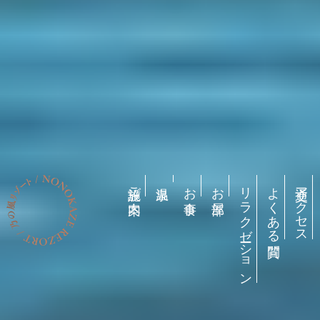
施設ご案内
お食事
お部屋
リラクゼーション
よくある質問
交通アクセス