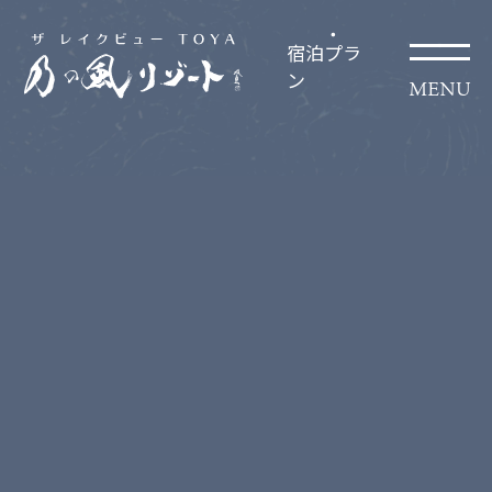
宿泊プラ
ン